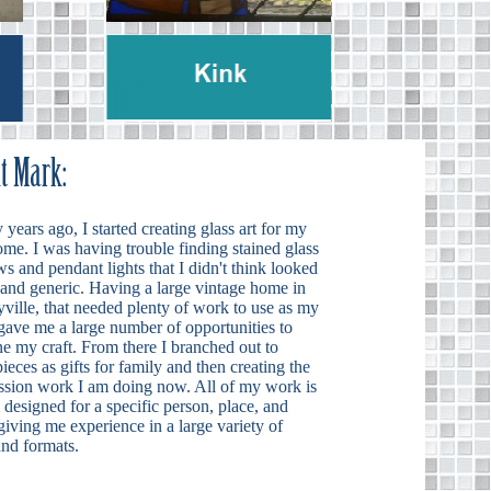
years ago, I started creating glass art for my
me. I was having trouble finding stained glass
 and pendant lights that I didn't think looked
 and generic. Having a large vintage home in
ville, that needed plenty of work to use as my
 gave me a large number of opportunities to
ne my craft. From there I branched out to
ieces as gifts for family and then creating the
sion work I am doing now. All of my work is
designed for a specific person, place, and
iving me experience in a large variety of
and formats.