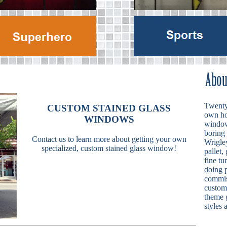
Twenty 
CUSTOM STAINED GLASS
own ho
WINDOWS
windows
boring
Contact us to learn more about getting your own
Wrigley
specialized, custom stained glass window!
pallet,
fine tu
doing p
commis
custom 
theme g
styles 