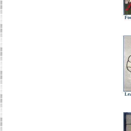
Foo
Lea