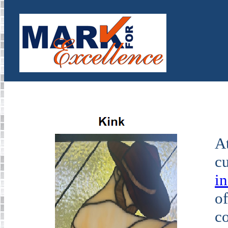
At
cu
i
of
co