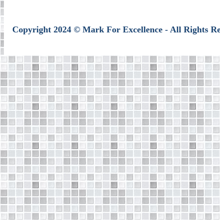
Copyright 2024 © Mark For Excellence - All Rights R