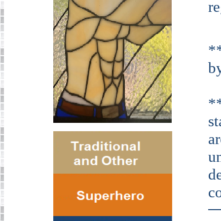
r
*
by
*
s
ar
u
de
co