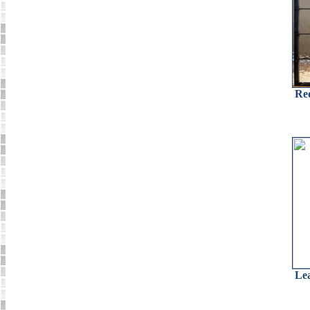
Re
Le